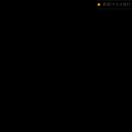
香港/マカオ旅行